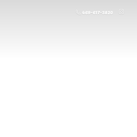
469-617-3820