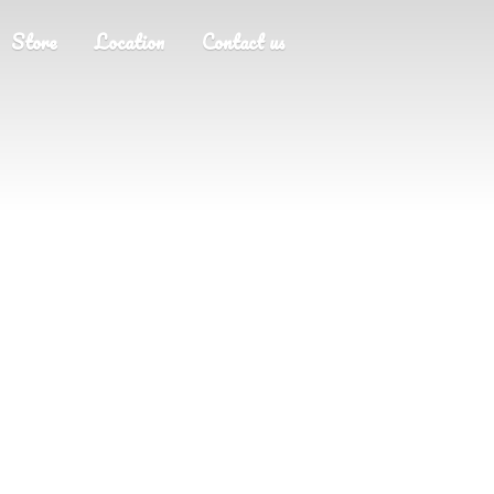
Store
Location
Contact us