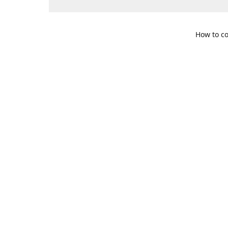
How to co
109 S. Te
Get Di
469-617-