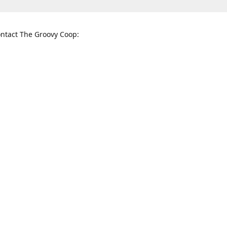
ntact The Groovy Coop:
nnessee St. McKinney, TX 75069
When to find us:
rections
Sunday
12:00 p.m. - 5:00 p.m.
Monday - Thursday
11:00 a.m. - 6:00 p.m.
Friday and Saturday
10:00 a.m. - 8:00 p.m.
3820
groovycoopchelsea@gmail.com
thegro