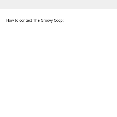
How to contact The Groovy Coop:
109 S. Tennessee St.
When to find us:
McKinney, TX 75069
Sunday
Get Directions
12:00 p.m. - 5:00 p.m.
Monday - Thursday
11:00 a.m. - 6:00 p.m.
Friday and Saturday
10:00 a.m. - 8:00 p.m.
469-617-3820