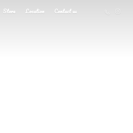
Store
Location
Contact us