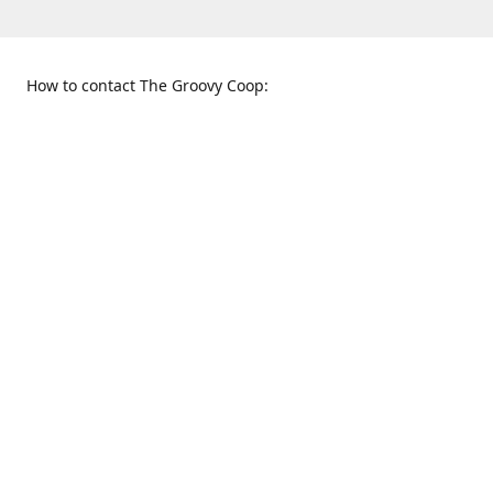
How to contact The Groovy Coop:
109 S. Tennessee St.
When to find us:
McKinney, TX 75069
Sunday
Get Directions
12:00 p.m. - 5:00 p.m.
Monday - Thursday
11:00 a.m. - 6:00 p.m.
Friday and Saturday
10:00 a.m. - 8:00 p.m.
469-617-3820