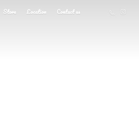
Store
Location
Contact us