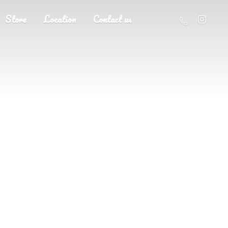
Store
Location
Contact us