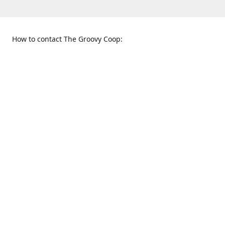
How to contact The Groovy Coop:
109 S. Tennessee St.
When to find us:
McKinney, TX 75069
Sunday
Get Directions
12:00 p.m. - 5:00 p.m.
Monday - Thursday
11:00 a.m. - 6:00 p.m.
Friday and Saturday
10:00 a.m. - 8:00 p.m.
469-617-3820