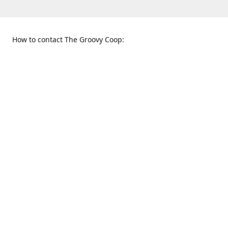
How to contact The Groovy Coop:
109 S. Tennessee St.
When to find us:
McKinney, TX 75069
Sunday
Get Directions
12:00 p.m. - 5:00 p.m.
Monday - Thursday
11:00 a.m. - 6:00 p.m.
Friday and Saturday
10:00 a.m. - 8:00 p.m.
469-617-3820