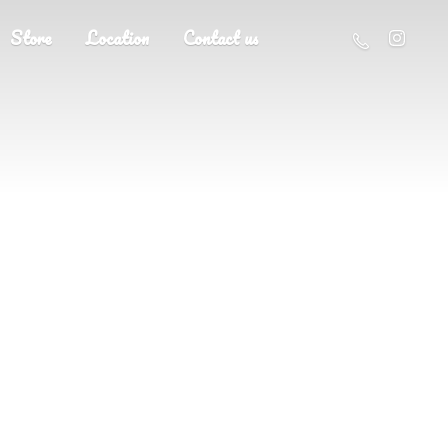
Store
Location
Contact us