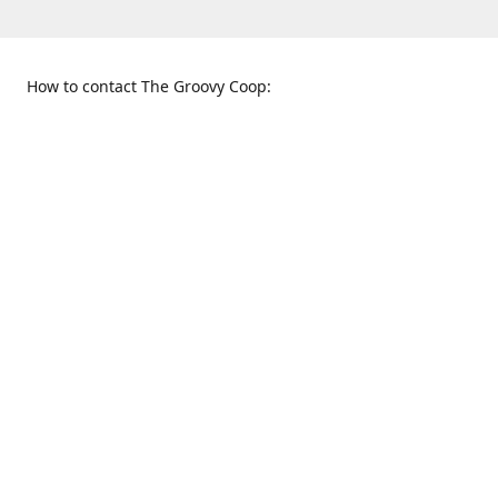
How to contact The Groovy Coop:
109 S. Tennessee St.
When to find us:
McKinney, TX 75069
Sunday
Get Directions
12:00 p.m. - 5:00 p.m.
Monday - Thursday
11:00 a.m. - 6:00 p.m.
Friday and Saturday
10:00 a.m. - 8:00 p.m.
469-617-3820