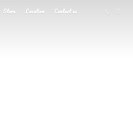
Store
Location
Contact us