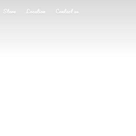
Store
Location
Contact us