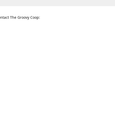
ntact The Groovy Coop:
nnessee St. McKinney, TX 75069
When to find us:
rections
Sunday
12:00 p.m. - 5:00 p.m.
Monday - Thursday
11:00 a.m. - 6:00 p.m.
Friday and Saturday
10:00 a.m. - 8:00 p.m.
3820
groovycoopchelsea@gmail.com
thegro