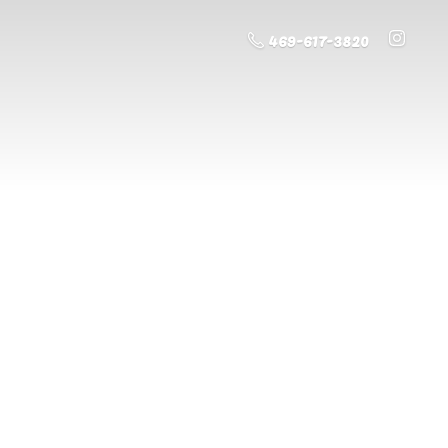
469-617-3820