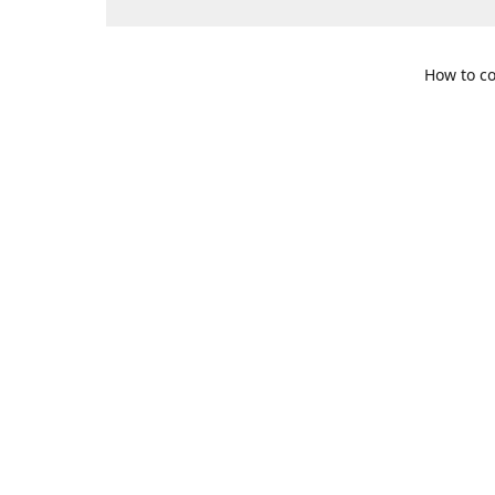
How to co
109 S. Te
Get Di
469-617-