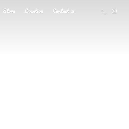
Store
Location
Contact us