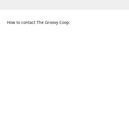
How to contact The Groovy Coop:
109 S. Tennessee St.
When to find us:
McKinney, TX 75069
Sunday
Get Directions
12:00 p.m. - 5:00 p.m.
Monday - Thursday
11:00 a.m. - 6:00 p.m.
Friday and Saturday
10:00 a.m. - 8:00 p.m.
469-617-3820