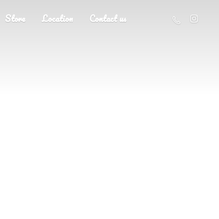
Store
Location
Contact us