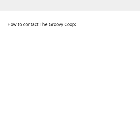
How to contact The Groovy Coop:
109 S. Tennessee St.
When to find us:
McKinney, TX 75069
Sunday
Get Directions
12:00 p.m. - 5:00 p.m.
Monday - Thursday
11:00 a.m. - 6:00 p.m.
Friday and Saturday
10:00 a.m. - 8:00 p.m.
469-617-3820