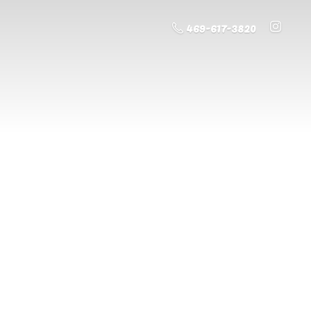
469-617-3820