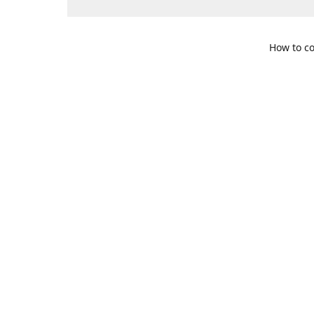
How to co
109 S. Te
Get Di
469-617-