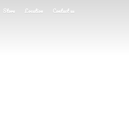
Store
Location
Contact us