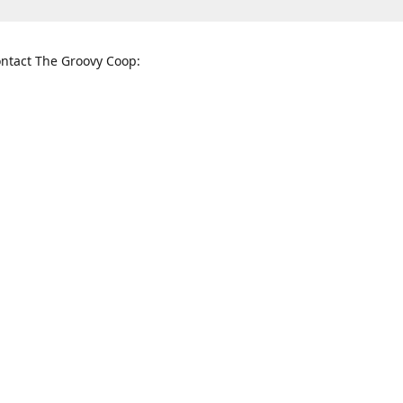
ntact The Groovy Coop:
nnessee St. McKinney, TX 75069
When to find us:
rections
Sunday
12:00 p.m. - 5:00 p.m.
Monday - Thursday
11:00 a.m. - 6:00 p.m.
Friday and Saturday
10:00 a.m. - 8:00 p.m.
3820
groovycoopchelsea@gmail.com
thegro