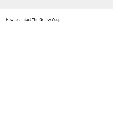
How to contact The Groovy Coop:
109 S. Tennessee St.
When to find us:
McKinney, TX 75069
Sunday
Get Directions
12:00 p.m. - 5:00 p.m.
Monday - Thursday
11:00 a.m. - 6:00 p.m.
Friday and Saturday
10:00 a.m. - 8:00 p.m.
469-617-3820