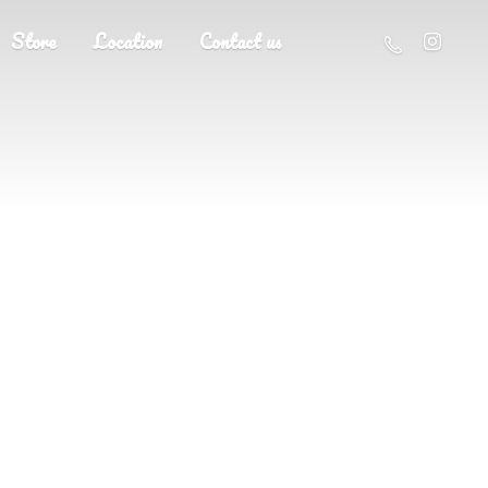
Store
Location
Contact us