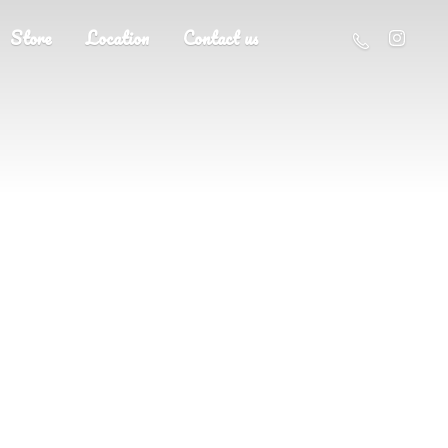
Store
Location
Contact us