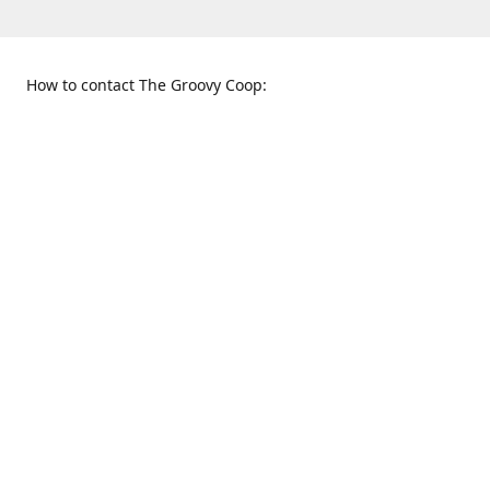
How to contact The Groovy Coop:
109 S. Tennessee St.
When to find us:
McKinney, TX 75069
Sunday
Get Directions
12:00 p.m. - 5:00 p.m.
Monday - Thursday
11:00 a.m. - 6:00 p.m.
Friday and Saturday
10:00 a.m. - 8:00 p.m.
469-617-3820