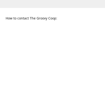
How to contact The Groovy Coop:
109 S. Tennessee St.
When to find us:
McKinney, TX 75069
Sunday
Get Directions
12:00 p.m. - 5:00 p.m.
Monday - Thursday
11:00 a.m. - 6:00 p.m.
Friday and Saturday
10:00 a.m. - 8:00 p.m.
469-617-3820