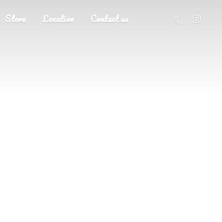
Store
Location
Contact us