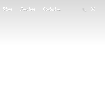
Store
Location
Contact us