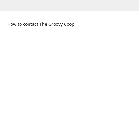
How to contact The Groovy Coop:
109 S. Tennessee St.
When to find us:
McKinney, TX 75069
Sunday
Get Directions
12:00 p.m. - 5:00 p.m.
Monday - Thursday
11:00 a.m. - 6:00 p.m.
Friday and Saturday
10:00 a.m. - 8:00 p.m.
469-617-3820