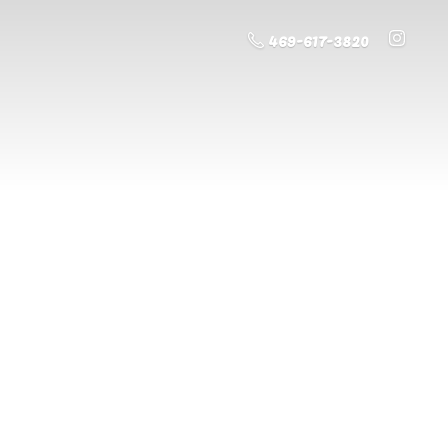
469-617-3820