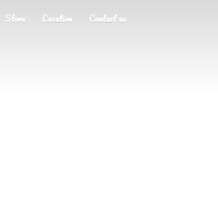
Store
Location
Contact us