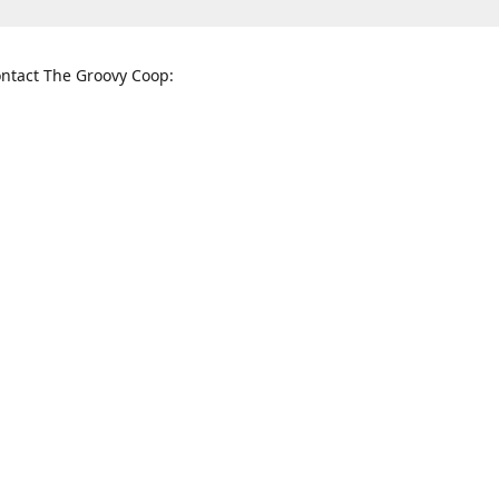
ntact The Groovy Coop:
nnessee St. McKinney, TX 75069
When to find us:
rections
Sunday
12:00 p.m. - 5:00 p.m.
Monday - Thursday
11:00 a.m. - 6:00 p.m.
Friday and Saturday
10:00 a.m. - 8:00 p.m.
3820
groovycoopchelsea@gmail.com
thegro