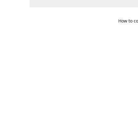
How to co
109 S. Te
Get Di
469-617-