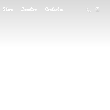
Store
Location
Contact us