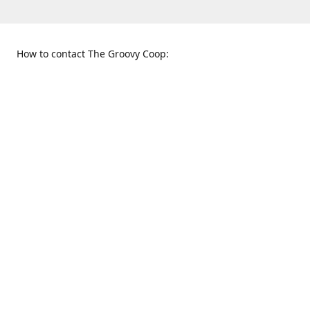
How to contact The Groovy Coop:
109 S. Tennessee St.
When to find us:
McKinney, TX 75069
Sunday
Get Directions
12:00 p.m. - 5:00 p.m.
Monday - Thursday
11:00 a.m. - 6:00 p.m.
Friday and Saturday
10:00 a.m. - 8:00 p.m.
469-617-3820