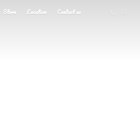
Store
Location
Contact us