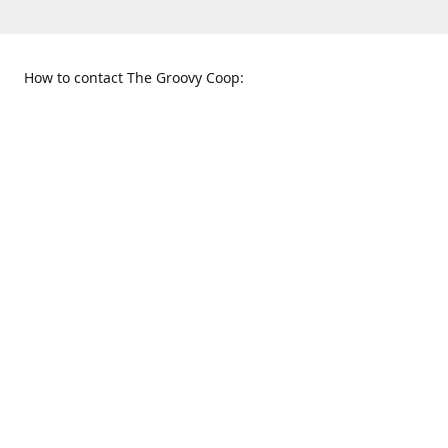
How to contact The Groovy Coop:
109 S. Tennessee St.
When to find us:
McKinney, TX 75069
Sunday
Get Directions
12:00 p.m. - 5:00 p.m.
Monday - Thursday
11:00 a.m. - 6:00 p.m.
Friday and Saturday
10:00 a.m. - 8:00 p.m.
469-617-3820