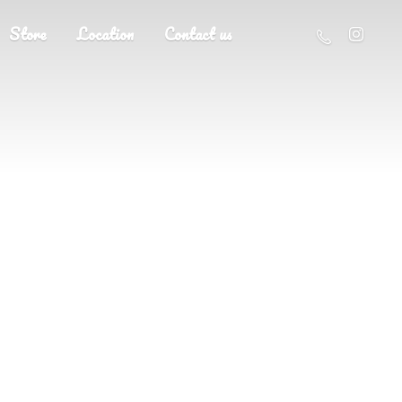
Store
Location
Contact us