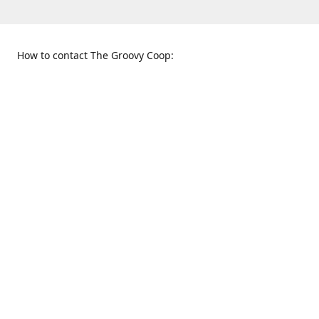
How to contact The Groovy Coop:
109 S. Tennessee St.
When to find us:
McKinney, TX 75069
Sunday
Get Directions
12:00 p.m. - 5:00 p.m.
Monday - Thursday
11:00 a.m. - 6:00 p.m.
Friday and Saturday
10:00 a.m. - 8:00 p.m.
469-617-3820