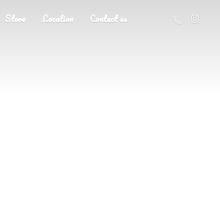
Store
Location
Contact us