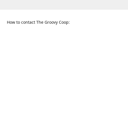
How to contact The Groovy Coop:
109 S. Tennessee St.
When to find us:
McKinney, TX 75069
Sunday
Get Directions
12:00 p.m. - 5:00 p.m.
Monday - Thursday
11:00 a.m. - 6:00 p.m.
Friday and Saturday
10:00 a.m. - 8:00 p.m.
469-617-3820