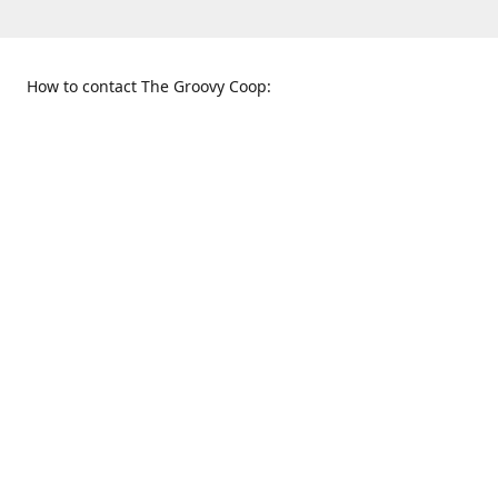
How to contact The Groovy Coop:
109 S. Tennessee St.
When to find us:
McKinney, TX 75069
Sunday
Get Directions
12:00 p.m. - 5:00 p.m.
Monday - Thursday
11:00 a.m. - 6:00 p.m.
Friday and Saturday
10:00 a.m. - 8:00 p.m.
469-617-3820