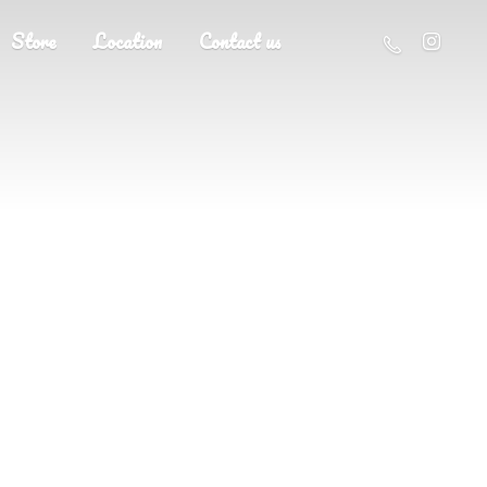
Store
Location
Contact us