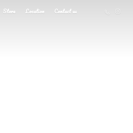
Store
Location
Contact us