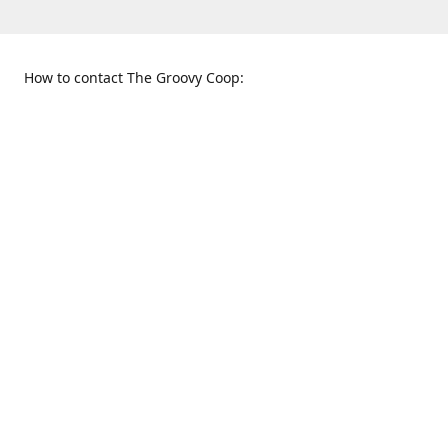
How to contact The Groovy Coop:
109 S. Tennessee St.
When to find us:
McKinney, TX 75069
Sunday
Get Directions
12:00 p.m. - 5:00 p.m.
Monday - Thursday
11:00 a.m. - 6:00 p.m.
Friday and Saturday
10:00 a.m. - 8:00 p.m.
469-617-3820