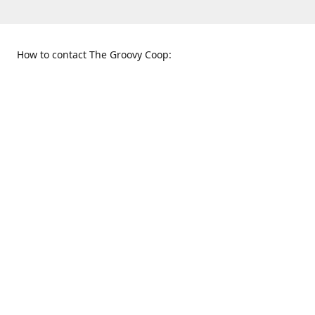
How to contact The Groovy Coop:
109 S. Tennessee St.
When to find us:
McKinney, TX 75069
Sunday
Get Directions
12:00 p.m. - 5:00 p.m.
Monday - Thursday
11:00 a.m. - 6:00 p.m.
Friday and Saturday
10:00 a.m. - 8:00 p.m.
469-617-3820