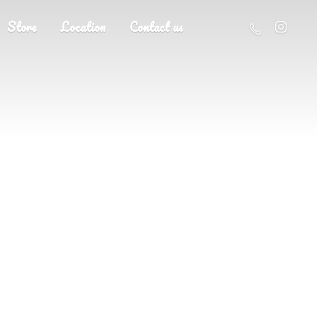
Store
Location
Contact us