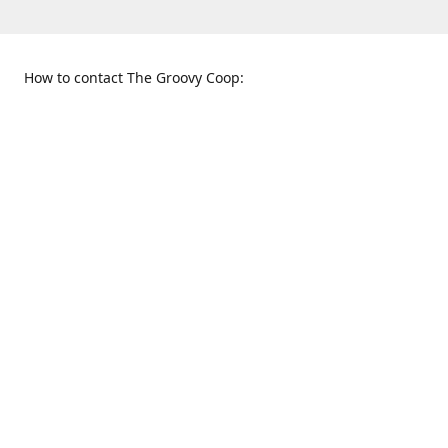
How to contact The Groovy Coop:
109 S. Tennessee St.
When to find us:
McKinney, TX 75069
Sunday
Get Directions
12:00 p.m. - 5:00 p.m.
Monday - Thursday
11:00 a.m. - 6:00 p.m.
Friday and Saturday
10:00 a.m. - 8:00 p.m.
469-617-3820