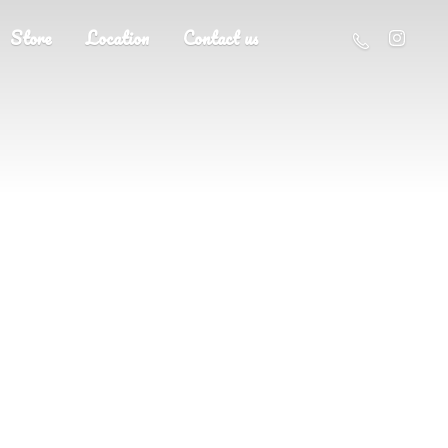
Store
Location
Contact us