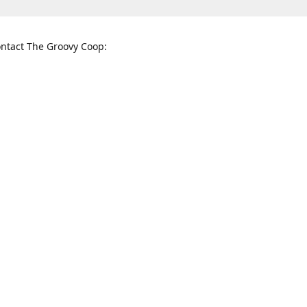
ntact The Groovy Coop:
nnessee St. McKinney, TX 75069
When to find us:
rections
Sunday
12:00 p.m. - 5:00 p.m.
Monday - Thursday
11:00 a.m. - 6:00 p.m.
Friday and Saturday
10:00 a.m. - 8:00 p.m.
3820
groovycoopchelsea@gmail.com
thegro