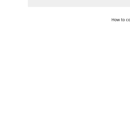
How to co
109 S. Te
Get Di
469-617-