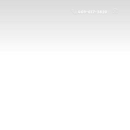
469-617-3820