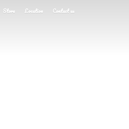
Store
Location
Contact us