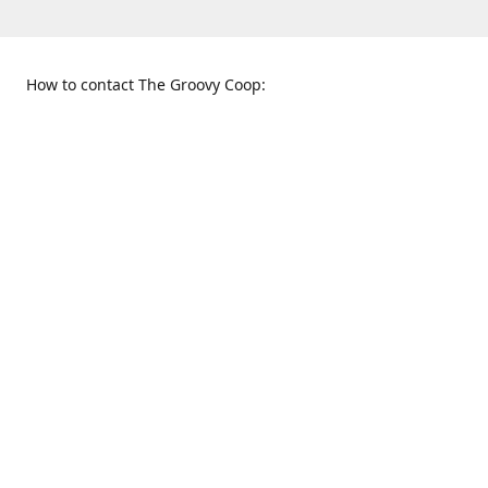
How to contact The Groovy Coop:
109 S. Tennessee St.
When to find us:
McKinney, TX 75069
Sunday
Get Directions
12:00 p.m. - 5:00 p.m.
Monday - Thursday
11:00 a.m. - 6:00 p.m.
Friday and Saturday
10:00 a.m. - 8:00 p.m.
469-617-3820