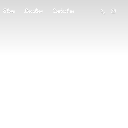
Store
Location
Contact us