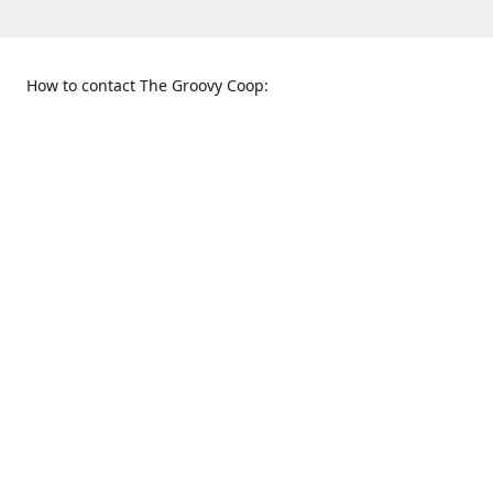
How to contact The Groovy Coop:
109 S. Tennessee St.
When to find us:
McKinney, TX 75069
Sunday
Get Directions
12:00 p.m. - 5:00 p.m.
Monday - Thursday
11:00 a.m. - 6:00 p.m.
Friday and Saturday
10:00 a.m. - 8:00 p.m.
469-617-3820