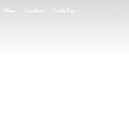
Store
Location
Contact us