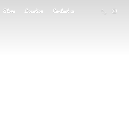
Store
Location
Contact us