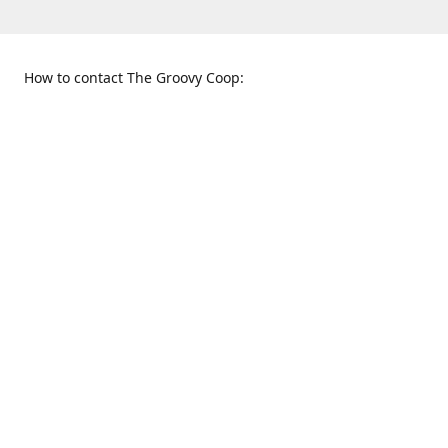
How to contact The Groovy Coop:
109 S. Tennessee St.
When to find us:
McKinney, TX 75069
Sunday
Get Directions
12:00 p.m. - 5:00 p.m.
Monday - Thursday
11:00 a.m. - 6:00 p.m.
Friday and Saturday
10:00 a.m. - 8:00 p.m.
469-617-3820