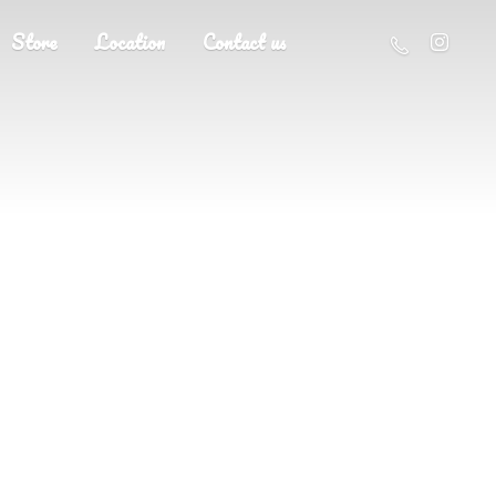
Store
Location
Contact us