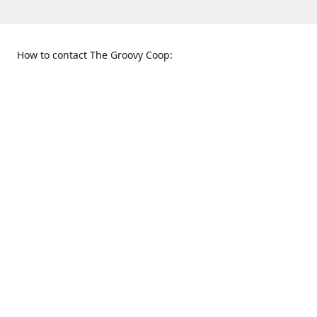
How to contact The Groovy Coop:
109 S. Tennessee St.
When to find us:
McKinney, TX 75069
Sunday
Get Directions
12:00 p.m. - 5:00 p.m.
Monday - Thursday
11:00 a.m. - 6:00 p.m.
Friday and Saturday
10:00 a.m. - 8:00 p.m.
469-617-3820