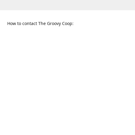
How to contact The Groovy Coop:
109 S. Tennessee St.
When to find us:
McKinney, TX 75069
Sunday
Get Directions
12:00 p.m. - 5:00 p.m.
Monday - Thursday
11:00 a.m. - 6:00 p.m.
Friday and Saturday
10:00 a.m. - 8:00 p.m.
469-617-3820