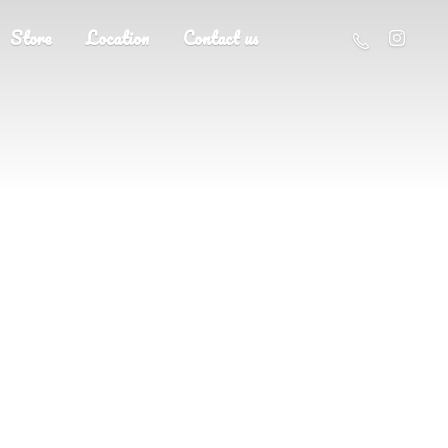
Store
Location
Contact us