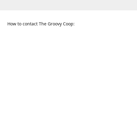
How to contact The Groovy Coop:
109 S. Tennessee St.
When to find us:
McKinney, TX 75069
Sunday
Get Directions
12:00 p.m. - 5:00 p.m.
Monday - Thursday
11:00 a.m. - 6:00 p.m.
Friday and Saturday
10:00 a.m. - 8:00 p.m.
469-617-3820