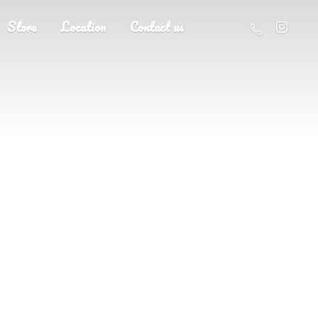
Store
Location
Contact us