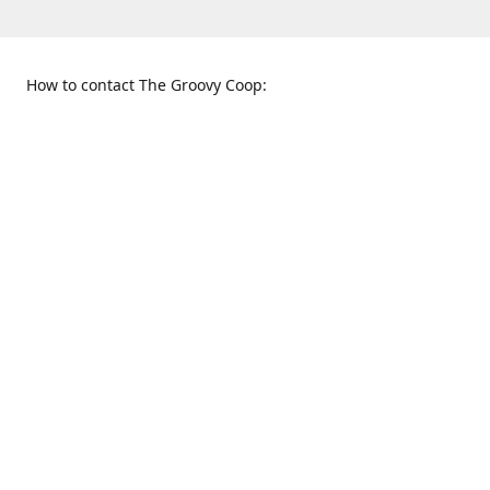
How to contact The Groovy Coop:
109 S. Tennessee St.
When to find us:
McKinney, TX 75069
Sunday
Get Directions
12:00 p.m. - 5:00 p.m.
Monday - Thursday
11:00 a.m. - 6:00 p.m.
Friday and Saturday
10:00 a.m. - 8:00 p.m.
469-617-3820