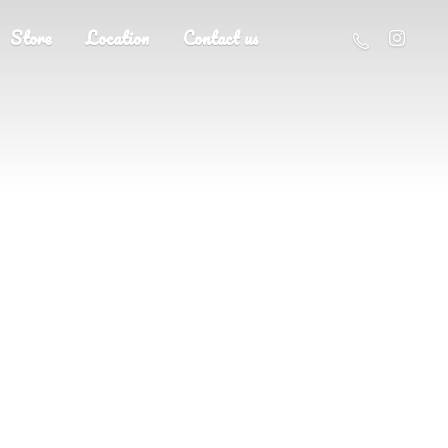
Store
Location
Contact us