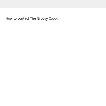
How to contact The Groovy Coop:
109 S. Tennessee St.
When to find us:
McKinney, TX 75069
Sunday
Get Directions
12:00 p.m. - 5:00 p.m.
Monday - Thursday
11:00 a.m. - 6:00 p.m.
Friday and Saturday
10:00 a.m. - 8:00 p.m.
469-617-3820