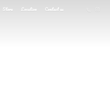
Store
Location
Contact us