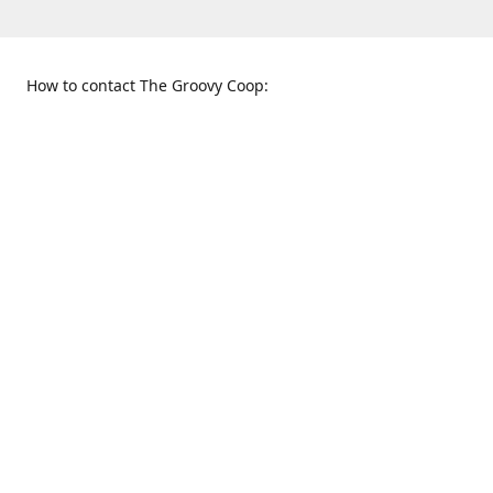
How to contact The Groovy Coop:
109 S. Tennessee St.
When to find us:
McKinney, TX 75069
Sunday
Get Directions
12:00 p.m. - 5:00 p.m.
Monday - Thursday
11:00 a.m. - 6:00 p.m.
Friday and Saturday
10:00 a.m. - 8:00 p.m.
469-617-3820