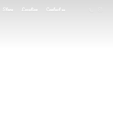
Store
Location
Contact us