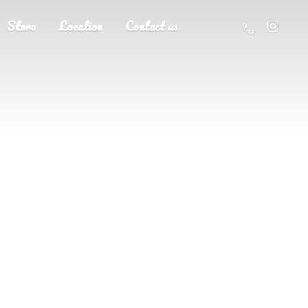
Store
Location
Contact us