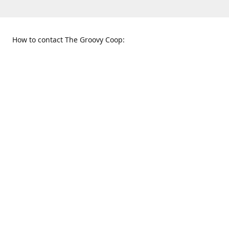
How to contact The Groovy Coop:
109 S. Tennessee St.
When to find us:
McKinney, TX 75069
Sunday
Get Directions
12:00 p.m. - 5:00 p.m.
Monday - Thursday
11:00 a.m. - 6:00 p.m.
Friday and Saturday
10:00 a.m. - 8:00 p.m.
469-617-3820