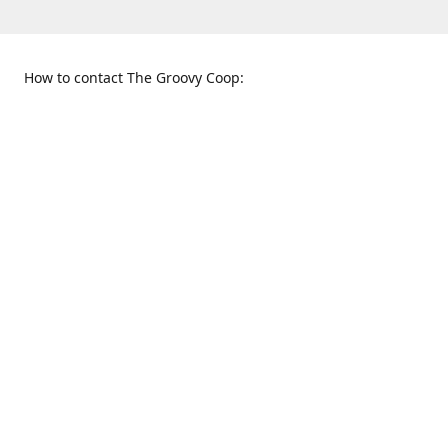
How to contact The Groovy Coop:
109 S. Tennessee St.
When to find us:
McKinney, TX 75069
Sunday
Get Directions
12:00 p.m. - 5:00 p.m.
Monday - Thursday
11:00 a.m. - 6:00 p.m.
Friday and Saturday
10:00 a.m. - 8:00 p.m.
469-617-3820