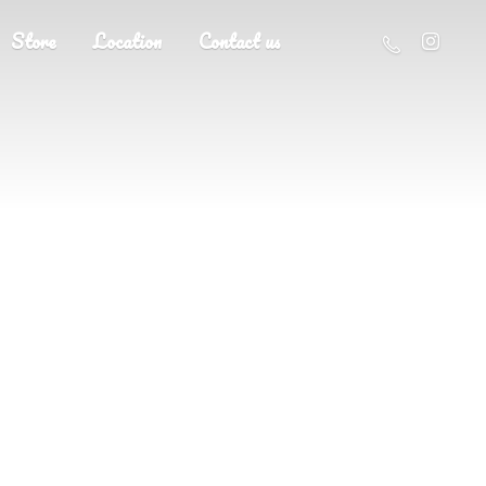
Store
Location
Contact us