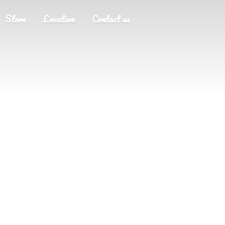
Store
Location
Contact us