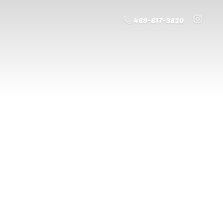
469-617-3820