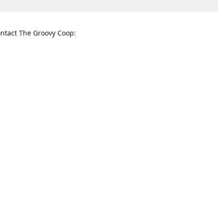
ntact The Groovy Coop:
nnessee St. McKinney, TX 75069
When to find us:
rections
Sunday
12:00 p.m. - 5:00 p.m.
Monday - Thursday
11:00 a.m. - 6:00 p.m.
Friday and Saturday
10:00 a.m. - 8:00 p.m.
3820
groovycoopchelsea@gmail.com
thegro