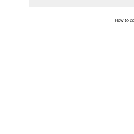
How to co
109 S. Te
Get Di
469-617-