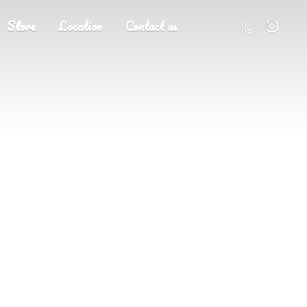
Store
Location
Contact us