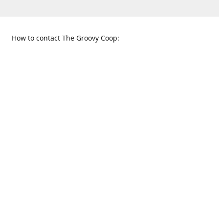
How to contact The Groovy Coop:
109 S. Tennessee St.
When to find us:
McKinney, TX 75069
Sunday
Get Directions
12:00 p.m. - 5:00 p.m.
Monday - Thursday
11:00 a.m. - 6:00 p.m.
Friday and Saturday
10:00 a.m. - 8:00 p.m.
469-617-3820