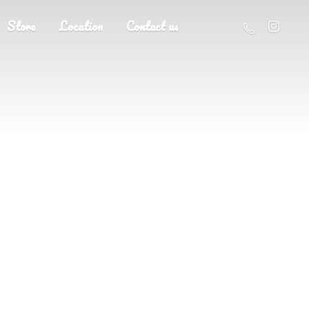
Store
Location
Contact us