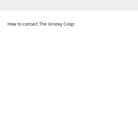
How to contact The Groovy Coop:
109 S. Tennessee St.
When to find us:
McKinney, TX 75069
Sunday
Get Directions
12:00 p.m. - 5:00 p.m.
Monday - Thursday
11:00 a.m. - 6:00 p.m.
Friday and Saturday
10:00 a.m. - 8:00 p.m.
469-617-3820