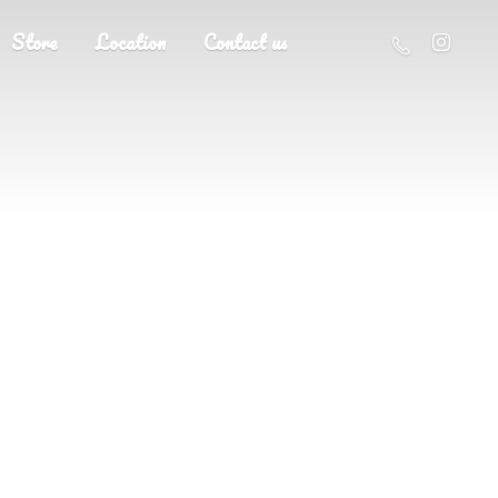
Store
Location
Contact us