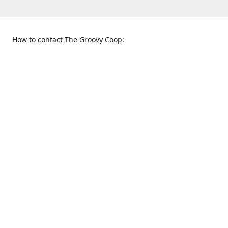
How to contact The Groovy Coop:
109 S. Tennessee St.
When to find us:
McKinney, TX 75069
Sunday
Get Directions
12:00 p.m. - 5:00 p.m.
Monday - Thursday
11:00 a.m. - 6:00 p.m.
Friday and Saturday
10:00 a.m. - 8:00 p.m.
469-617-3820