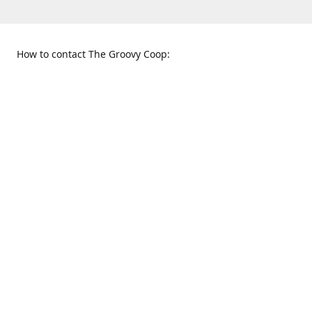
How to contact The Groovy Coop:
109 S. Tennessee St.
When to find us:
McKinney, TX 75069
Sunday
Get Directions
12:00 p.m. - 5:00 p.m.
Monday - Thursday
11:00 a.m. - 6:00 p.m.
Friday and Saturday
10:00 a.m. - 8:00 p.m.
469-617-3820