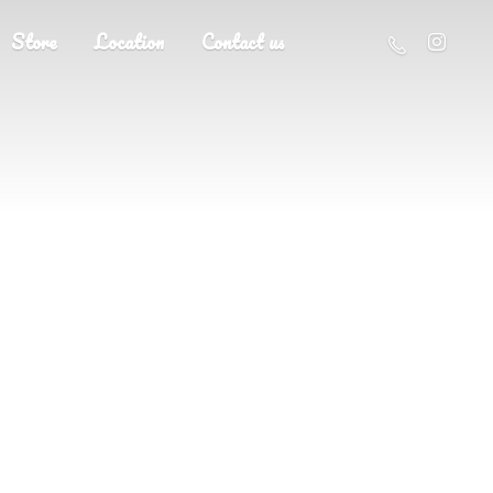
Store
Location
Contact us