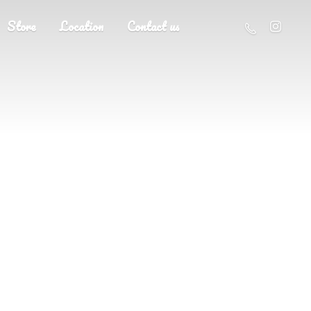
Store
Location
Contact us