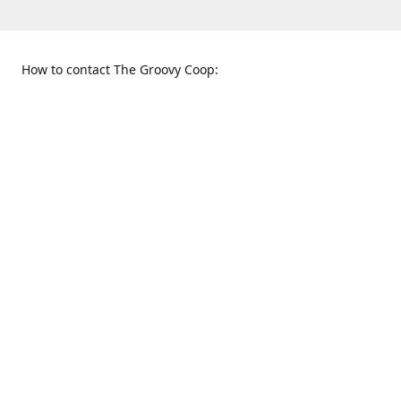
How to contact The Groovy Coop:
109 S. Tennessee St.
When to find us:
McKinney, TX 75069
Sunday
Get Directions
12:00 p.m. - 5:00 p.m.
Monday - Thursday
11:00 a.m. - 6:00 p.m.
Friday and Saturday
10:00 a.m. - 8:00 p.m.
469-617-3820