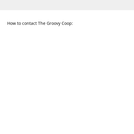
How to contact The Groovy Coop:
109 S. Tennessee St.
When to find us:
McKinney, TX 75069
Sunday
Get Directions
12:00 p.m. - 5:00 p.m.
Monday - Thursday
11:00 a.m. - 6:00 p.m.
Friday and Saturday
10:00 a.m. - 8:00 p.m.
469-617-3820