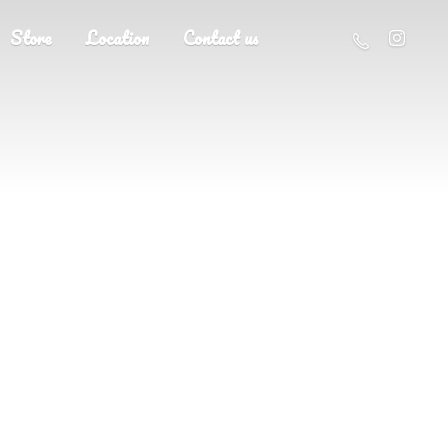
Store
Location
Contact us