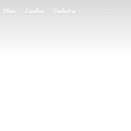
Store
Location
Contact us