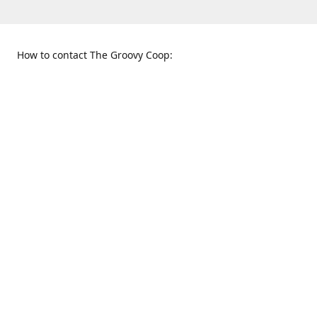
How to contact The Groovy Coop:
109 S. Tennessee St.
When to find us:
McKinney, TX 75069
Sunday
Get Directions
12:00 p.m. - 5:00 p.m.
Monday - Thursday
11:00 a.m. - 6:00 p.m.
Friday and Saturday
10:00 a.m. - 8:00 p.m.
469-617-3820