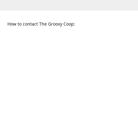
How to contact The Groovy Coop:
109 S. Tennessee St.
When to find us:
McKinney, TX 75069
Sunday
Get Directions
12:00 p.m. - 5:00 p.m.
Monday - Thursday
11:00 a.m. - 6:00 p.m.
Friday and Saturday
10:00 a.m. - 8:00 p.m.
469-617-3820