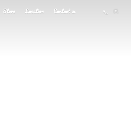
Store
Location
Contact us