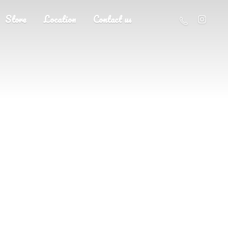
Store
Location
Contact us