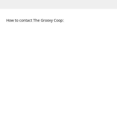
How to contact The Groovy Coop:
109 S. Tennessee St.
When to find us:
McKinney, TX 75069
Sunday
Get Directions
12:00 p.m. - 5:00 p.m.
Monday - Thursday
11:00 a.m. - 6:00 p.m.
Friday and Saturday
10:00 a.m. - 8:00 p.m.
469-617-3820