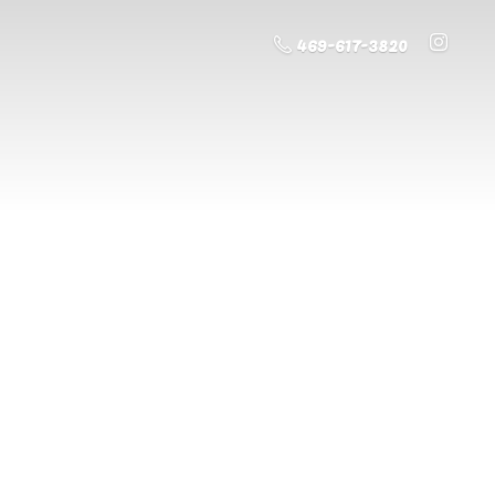
469-617-3820