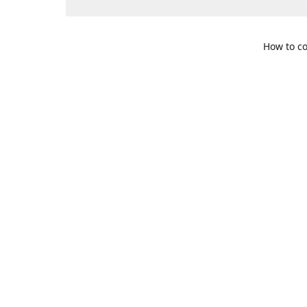
How to co
109 S. Te
Get Di
469-617-