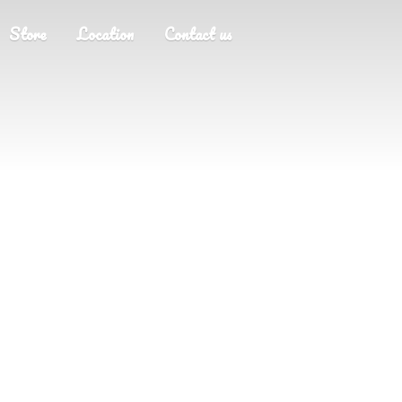
Store
Location
Contact us