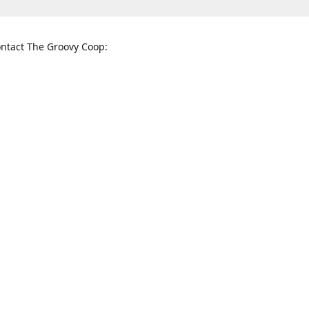
ntact The Groovy Coop:
nnessee St. McKinney, TX 75069
When to find us:
rections
Sunday
12:00 p.m. - 5:00 p.m.
Monday - Thursday
11:00 a.m. - 6:00 p.m.
Friday and Saturday
10:00 a.m. - 8:00 p.m.
3820
groovycoopchelsea@gmail.com
thegro