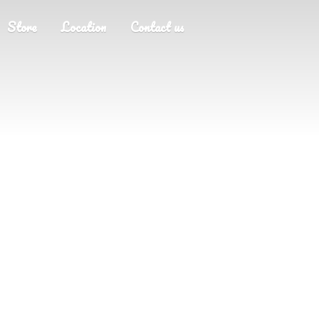
Store
Location
Contact us