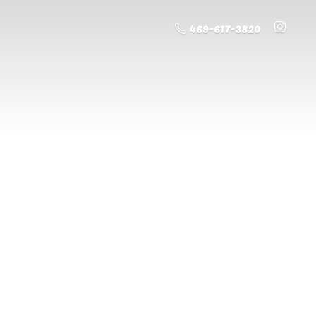
469-617-3820