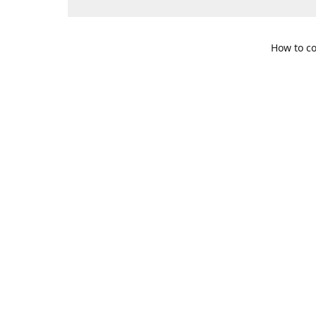
How to co
109 S. Te
Get Di
469-617-