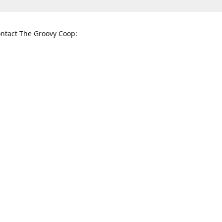
ntact The Groovy Coop:
nnessee St. McKinney, TX 75069
When to find us:
rections
Sunday
12:00 p.m. - 5:00 p.m.
Monday - Thursday
11:00 a.m. - 6:00 p.m.
Friday and Saturday
10:00 a.m. - 8:00 p.m.
3820
groovycoopchelsea@gmail.com
thegro