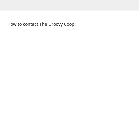
How to contact The Groovy Coop:
109 S. Tennessee St.
When to find us:
McKinney, TX 75069
Sunday
Get Directions
12:00 p.m. - 5:00 p.m.
Monday - Thursday
11:00 a.m. - 6:00 p.m.
Friday and Saturday
10:00 a.m. - 8:00 p.m.
469-617-3820