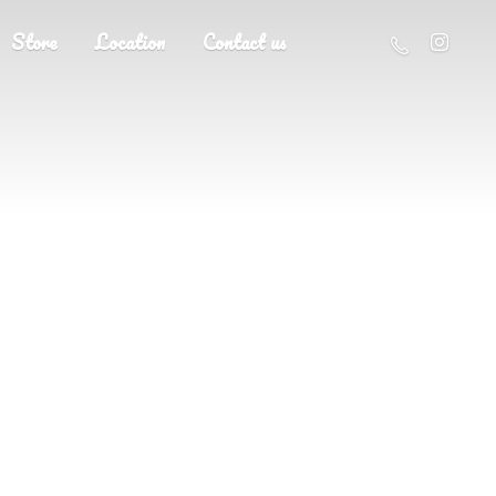
Store
Location
Contact us