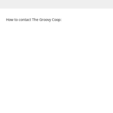
How to contact The Groovy Coop:
109 S. Tennessee St.
When to find us:
McKinney, TX 75069
Sunday
Get Directions
12:00 p.m. - 5:00 p.m.
Monday - Thursday
11:00 a.m. - 6:00 p.m.
Friday and Saturday
10:00 a.m. - 8:00 p.m.
469-617-3820