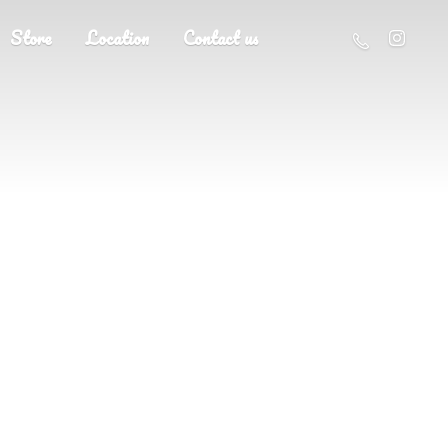
Store
Location
Contact us