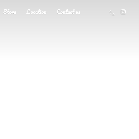
Store
Location
Contact us