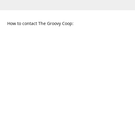
How to contact The Groovy Coop:
109 S. Tennessee St.
When to find us:
McKinney, TX 75069
Sunday
Get Directions
12:00 p.m. - 5:00 p.m.
Monday - Thursday
11:00 a.m. - 6:00 p.m.
Friday and Saturday
10:00 a.m. - 8:00 p.m.
469-617-3820